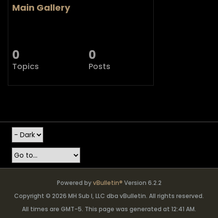
Main Gallery
0
0
Topics
Posts
Powered by
vBulletin®
Version 6.2.2
Copyright © 2026 MH Sub I, LLC dba vBulletin. All rights reserved.
All times are GMT-5. This page was generated at 12:41 AM.