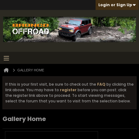
Login or Sign Up
GALLERY HOME
If this is your first visit, be sure to check out the
FAQ
by clicking the
link above. You may have to
register
before you can post: click
the register link above to proceed. To start viewing messages,
select the forum that you want to visit from the selection below.
Gallery Home